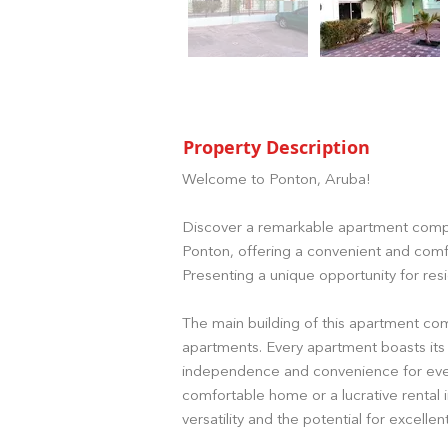
Property Description
Welcome to Ponton, Aruba!
Discover a remarkable apartment compl
Ponton, offering a convenient and comfo
Presenting a unique opportunity for resi
The main building of this apartment co
apartments. Every apartment boasts its
independence and convenience for ever
comfortable home or a lucrative rental 
versatility and the potential for excellen