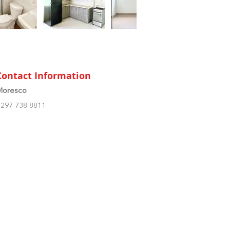
Contact Information
Moresco
297-738-8811