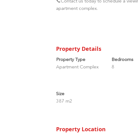
📞Contact us today to schedule a viewin
apartment complex.
Property Details
Property Type
Bedrooms
Apartment Complex
8
Size
387 m2
Property Location
Nayostraat, Oranjestad, Aruba