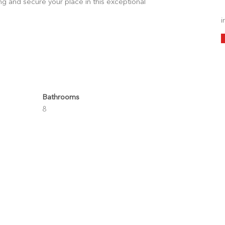
g and secure your place in this exceptional
i
Bathrooms
8