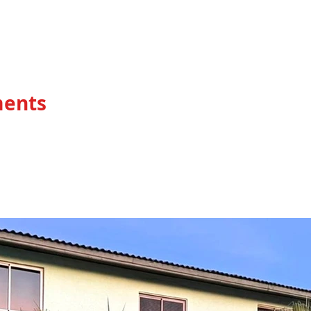
HOME
ments