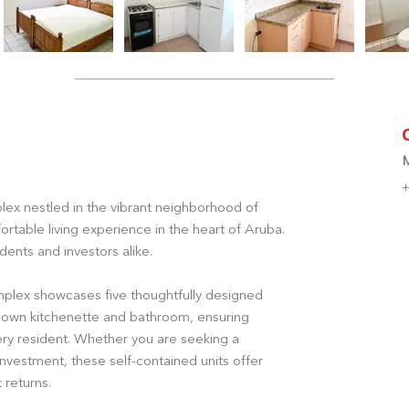
+
ex nestled in the vibrant neighborhood of
rtable living experience in the heart of Aruba.
dents and investors alike.
mplex showcases five thoughtfully designed
 own kitchenette and bathroom, ensuring
y resident. Whether you are seeking a
investment, these self-contained units offer
t returns.