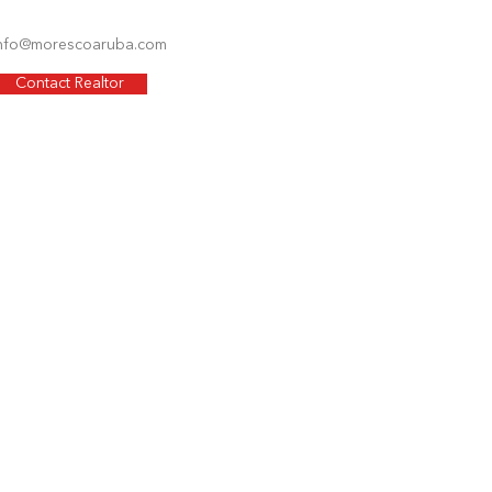
nfo@morescoaruba.com
Contact Realtor