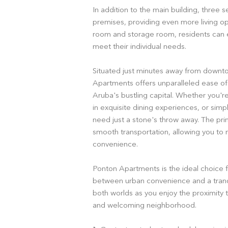
In addition to the main building, three 
premises, providing even more living opt
room and storage room, residents can e
meet their individual needs.
Situated just minutes away from downt
Apartments offers unparalleled ease of 
Aruba's bustling capital. Whether you're 
in exquisite dining experiences, or simpl
need just a stone's throw away. The pri
smooth transportation, allowing you to
convenience.
Ponton Apartments is the ideal choice 
between urban convenience and a tranqu
both worlds as you enjoy the proximity to
and welcoming neighborhood.