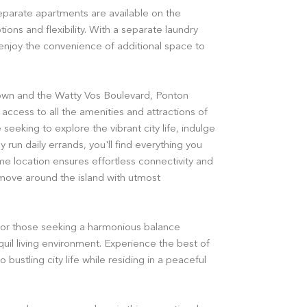
separate apartments are available on the
ions and flexibility. With a separate laundry
njoy the convenience of additional space to
own and the Watty Vos Boulevard, Ponton
access to all the amenities and attractions of
seeking to explore the vibrant city life, indulge
y run daily errands, you'll find everything you
me location ensures effortless connectivity and
 move around the island with utmost
for those seeking a harmonious balance
il living environment. Experience the best of
 bustling city life while residing in a peaceful