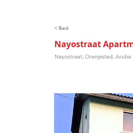
< Back
Nayostraat Apart
Nayostraat, Oranjestad, Aruba