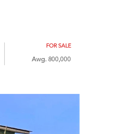
ABOUT
More
FOR SALE
Awg. 800,000